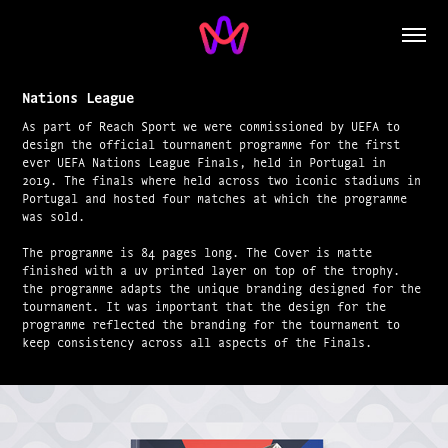
Nations League
As part of Reach Sport we were commissioned by UEFA to
design the official tournament programme for the first
ever UEFA Nations League Finals, held in Portugal in
2019. The finals where held across two iconic stadiums in
Portugal and hosted four matches at which the programme
was sold.
The programme is 84 pages long. The Cover is matte
finished with a uv printed layer on top of the trophy.
the programme adapts the unique branding designed for the
tournament. It was important that the design for the
programme reflected the branding for the tournament to
keep consistency across all aspects of the Finals.