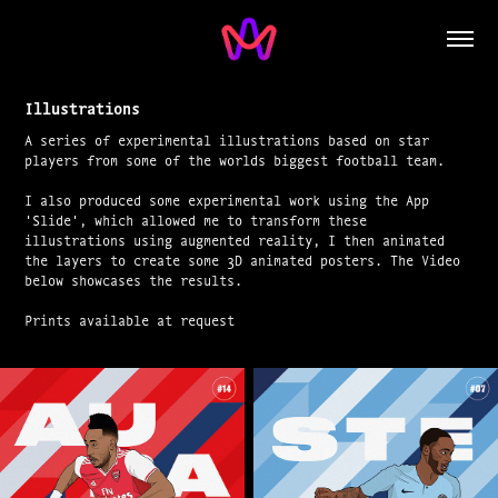
Illustrations
A series of experimental illustrations based on star
players from some of the worlds biggest football team.
I also produced some experimental work using the App
'Slide', which allowed me to transform these
illustrations using augmented reality, I then animated
the layers to create some 3D animated posters. The Video
below showcases the results.
Prints available at request